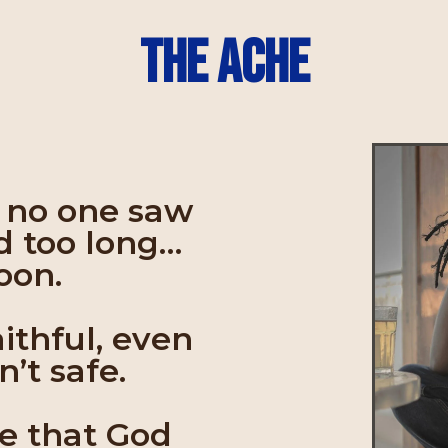
The Ache
f no one saw
d too long…
soon.
aithful, even
’t safe.
ve that God