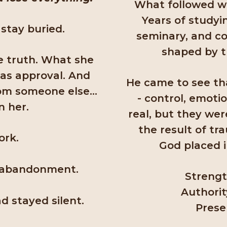
What followed was
Years of studyi
stay buried.
seminary, and co
shaped by 
e truth. What she
as approval. And
He came to see th
from someone else…
- control, emoti
n her.
real, but they we
the result of tr
ork.
God placed i
f abandonment.
Strengt
Authorit
d stayed silent.
Prese