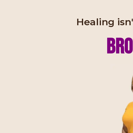
Healing isn'
Bro