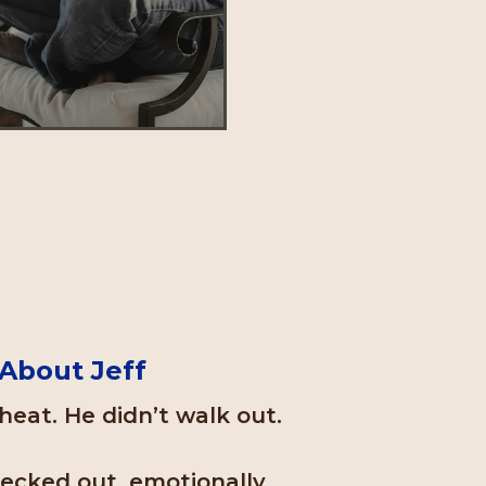
About Jeff
heat. He didn’t walk out.
hecked out, emotionally.