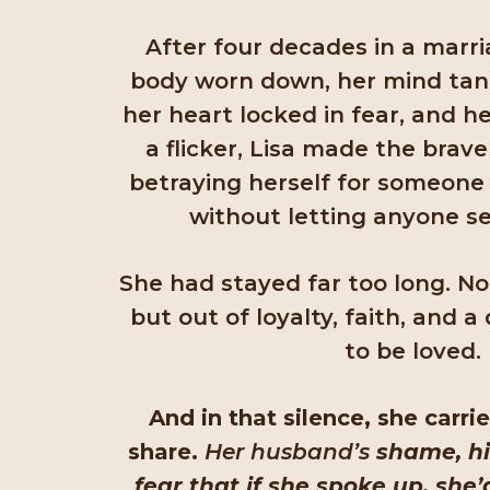
After four decades in a marri
body worn down, her mind tang
her heart locked in fear, and h
a flicker, Lisa made the brave
betraying herself for someone e
without letting anyone s
She had stayed far too long. N
but out of loyalty, faith, and 
to be loved.
And in that silence, she carr
share.
Her husband’s
shame, hi
fear that if she spoke up, she’