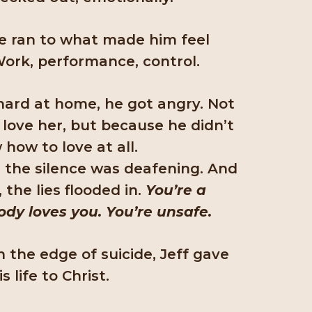
he ran to what made him feel
ork, performance, control.
ard at home, he got angry. Not
 love her, but because he didn’t
how to love at all.
, the silence was deafening. And
, the lies flooded in.
You’re a
ody loves you. You’re unsafe.
n the edge of suicide, Jeff gave
is life to Christ.