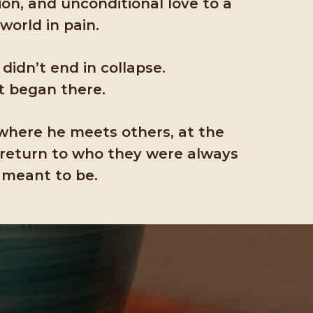
on, and unconditional love to a
world in pain.
 didn’t end in collapse.
It began there.
where he meets others, at the
 return to who they were always
meant to be.