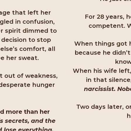
age that left her
For 28 years, 
led in confusion,
competent. W
er spirit dimmed to
 decision to stop
When things got h
lse’s comfort, all
because he didn’t
ee her sweat.
know 
When his wife left
ot out of weakness,
in that silence
a desperate hunger
narcissist. Nob
Two days later, o
ied more than her
h
s secrets, and the
d lose everything.