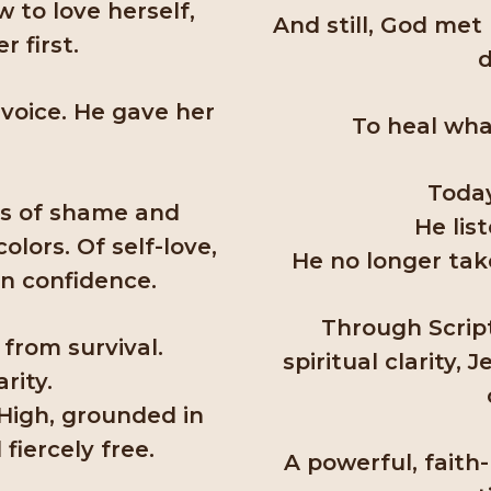
 to love herself,
And still, God met
 first.
d
voice. He gave her
To heal wha
Today
es of shame and
He lis
lors. Of self-love,
He no longer take
rn confidence.
Through Script
 from survival.
spiritual clarity,
rity.
 High, grounded in
 fiercely free.
A powerful, faith