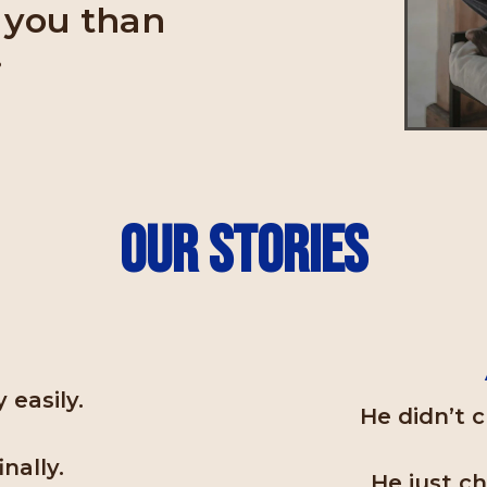
r you than
.
Our Stories
a
 easily.
He didn’t c
nally.
He just c