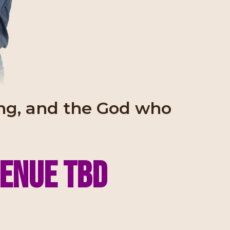
ling, and the God who
venue tbd