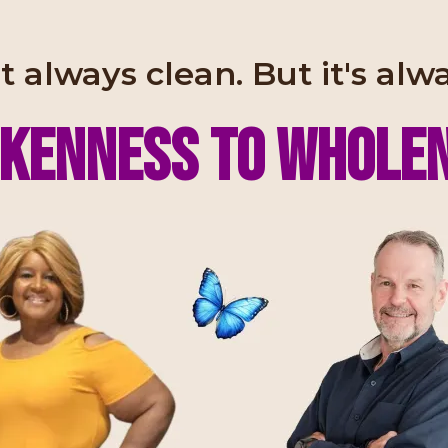
t always clean. But it's alw
kenness to WHOLE