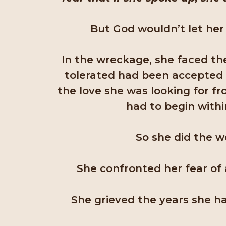
But God wouldn’t let her 
In the wreckage, she faced th
tolerated had been accepted 
the love she was looking for 
had to begin withi
So she did the w
She confronted her fear o
She grieved the years she ha