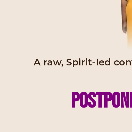
A raw, Spirit-led co
Postpone