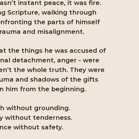
n’t instant peace, it was fire.
ng Scripture, walking through
nfronting the parts of himself
trauma and misalignment.
at the things he was accused of
onal detachment, anger - were
ren’t the whole truth. They were
auma and shadows of the gifts
n him from the beginning.
h without grounding.
y without tenderness.
nce without safety.