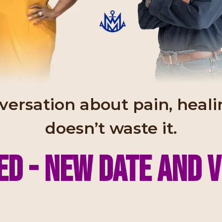
nversation about pain, hea
doesn’t waste it.
d - New date and 