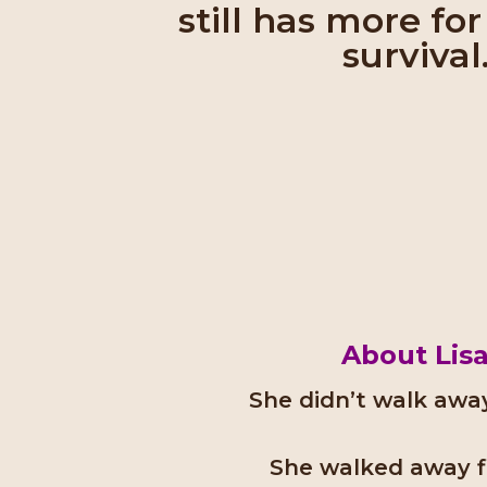
still has more fo
survival
About Lis
She didn’t walk away
She walked away fi