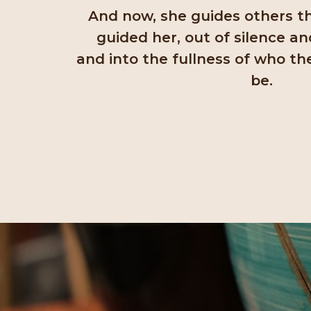
And now, she guides others 
guided her, out of silence an
and into the fullness of who th
be.