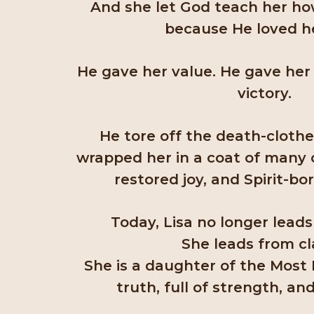
And she let God teach her how
because He loved her
He gave her value. He gave her 
victory.
He tore off the death-cloth
wrapped her in a coat of many co
restored joy, and Spirit-bo
Today, Lisa no longer leads
She leads from cla
She is a daughter of the Most
truth, full of strength, and