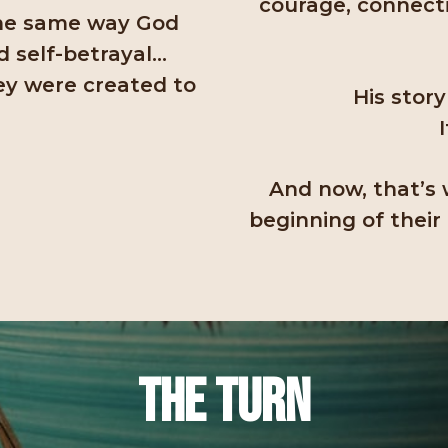
courage, connecti
the same way God
d self-betrayal…
ey were created to
His story
And now, that’s 
beginning of their
The Turn