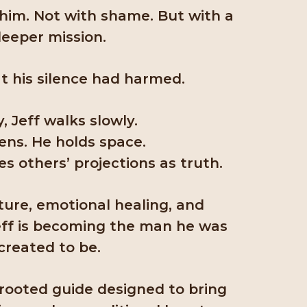
 him. Not with shame. But with a
eeper mission.
t his silence had harmed.
, Jeff walks slowly.
tens. He holds space.
s others’ projections as truth.
ure, emotional healing, and
 Jeff is becoming the man he was
created to be.
-rooted guide designed to bring