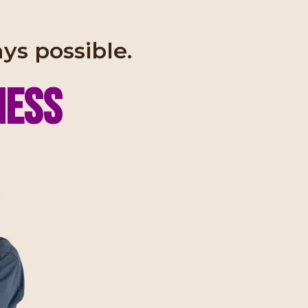
ays possible.
NESS