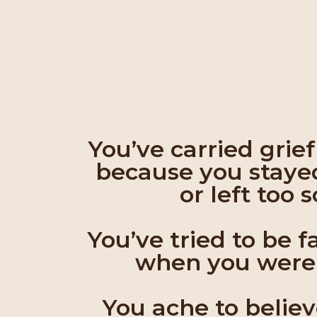
You’ve carried grie
because you staye
or left too 
You’ve tried to be f
when you weren
You ache to belie